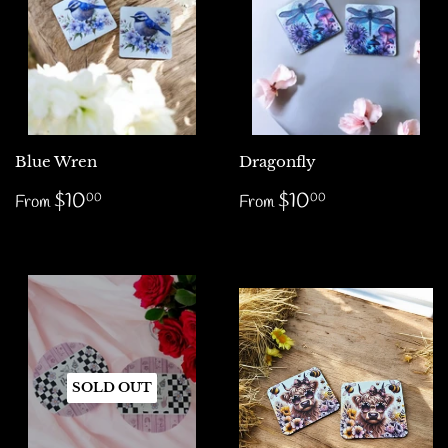
Blue Wren
Dragonfly
Regular
$10.00
Regular
$10.00
$10
$10
00
00
From
From
price
price
SOLD OUT