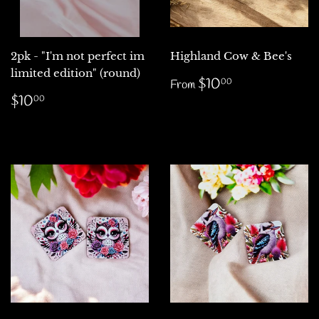
2pk - "I'm not perfect im
Highland Cow & Bee's
limited edition" (round)
Regular
$10.00
$10
00
From
price
Regular
$10.00
$10
00
price