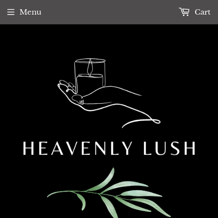
Menu
Cart