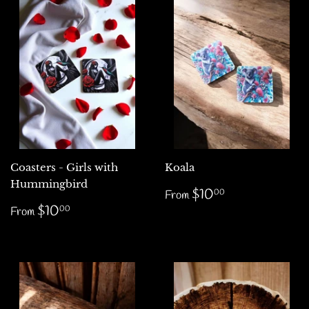
Coasters - Girls with
Koala
Hummingbird
Regular
$10.00
$10
00
From
price
Regular
$10.00
$10
00
From
price