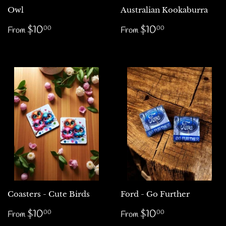
Owl
Australian Kookaburra
Regular
$10.00
Regular
$10.00
$10
$10
00
00
From
From
price
price
Coasters - Cute Birds
Ford - Go Further
Regular
$10.00
Regular
$10.00
$10
$10
00
00
From
From
price
price