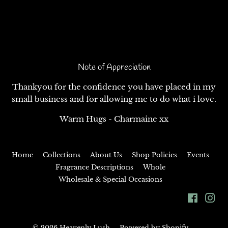
Note of Appreciation
Thankyou for the confidence you have placed in my
small business and for allowing me to do what i love.
Warm Hugs - Charmaine xx
Home
Collections
About Us
Shop Policies
Events
Fragrance Descriptions
Whole
Wholesale & Special Occasions
Facebo
In
© 2026
Heavenly Lush
Powered by Shopify