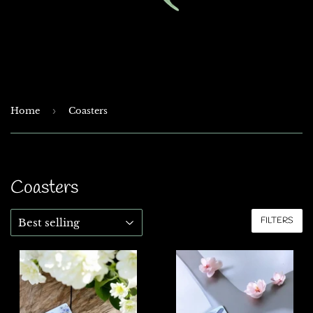
Home
›
Coasters
Coasters
FILTERS