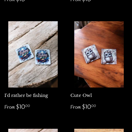
price
price
I'd rather be fishing
Cute Owl
Regular
$10.00
Regular
$10.00
$10
$10
00
00
From
From
price
price