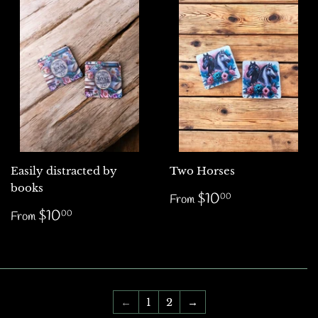
Easily distracted by
Two Horses
books
Regular
$10.00
$10
00
From
price
Regular
$10.00
$10
00
From
price
←
1
2
→