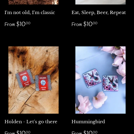
I'm not old, I'm classic
Eat, Sleep, Beer, Repeat
Regular
$10.00
Regular
$10.00
$10
$10
00
00
From
From
price
price
Holden - Let's go there
Hummingbird
Regular
$10.00
Regular
$10.00
$10
$10
00
00
From
From