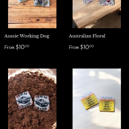
Aussie Working Dog
Australian Floral
Regular
$10.00
Regular
$10.00
$10
$10
00
00
From
From
price
price