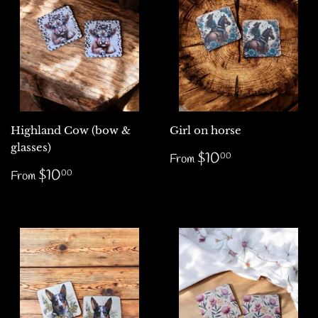
Highland Cow (bow &
Girl on horse
glasses)
Regular
$10.00
$10
00
From
price
Regular
$10.00
$10
00
From
price