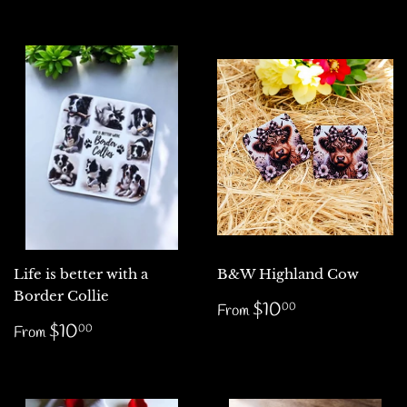
Life is better with a
B&W Highland Cow
Border Collie
Regular
$10.00
$10
00
From
price
Regular
$10.00
$10
00
From
price