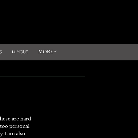
MORE
S
WHOLE
these are hard
 too personal
cy I am also