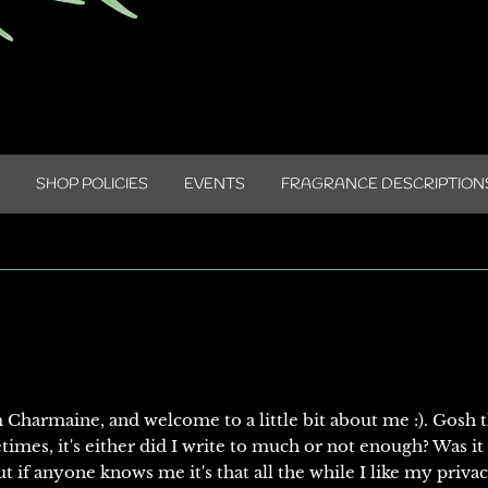
SHOP POLICIES
EVENTS
FRAGRANCE DESCRIPTION
m Charmaine, and welcome to a little bit about me :). Gosh 
times, it's either did I write to much or not enough? Was it
t if anyone knows me it's that all the while I like my priva