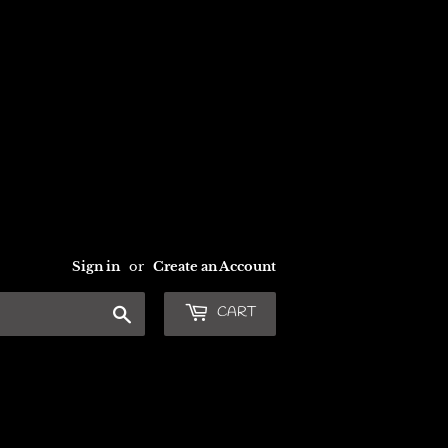
Sign in
or
Create an Account
Search
CART