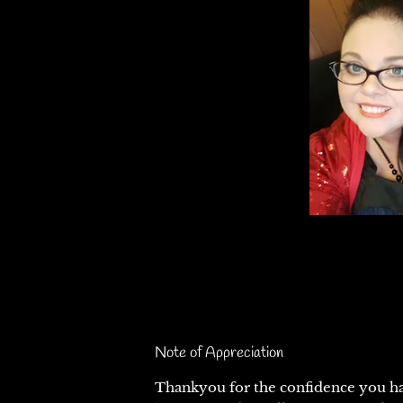
Note of Appreciation
Thankyou for the confidence you ha