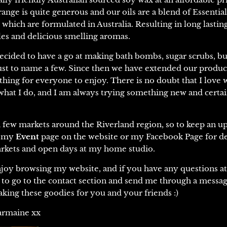
range is quite generous and our oils are a blend of Essential
s
which are formulated in Australia.
Resulting in long lasting
es and delicious smelling aromas.
ecided to have a go at making bath bombs, sugar scrubs, bu
st to name a few. Since then we have extended our produc
thing for everyone to enjoy. There is no doubt that I love w
 what I do, and I am always trying something new and certa
 a few markets around the Riverland region, so to keep an u
w my
Event
page on the website or my Facebook Page for de
kets and open days at my home studio.
joy browsing my website, and if you have any questions at 
e to go to the contact section and send me through a messag
king these goodies for you and your friends :)
armaine xx