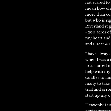
not scared to
mean how else
more than con
but who is rig
Riverland reg
- 260 acres o
my heart and 
and Oscar & Ca
I have always
when I was a 
first started 
help with my a
candles to fa
many to take 
trial and err
start up my o
Heavenly Lush
environmental