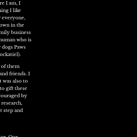
e I am, I
ng I like
r everyone,
town in the
amily business
e human who is
r dogs Paws
ockatiel).
n of them
and friends. I
t was also to
to gift these
ncouraged by
 research,
at step and
ice. Our