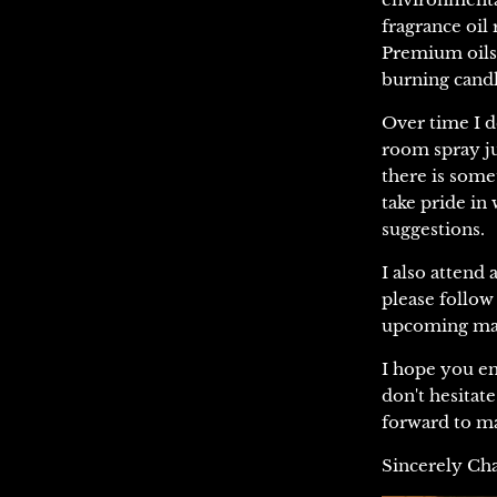
fragrance oil 
Premium oil
burning candl
Over time I d
room spray ju
there is some
take pride in
suggestions.
I also attend
please follo
upcoming mar
I hope you en
don't hesitat
forward to ma
Sincerely Ch