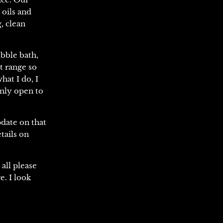
 oils and
, clean
bble bath,
t range so
hat I do, I
inly open to
pdate on that
tails on
all please
e. I look