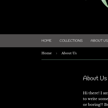
HOME
COLLECTIONS
ABOUT US
Home
›
About Us
About Us
Hi there! I a
to write some
or boring?? Bu