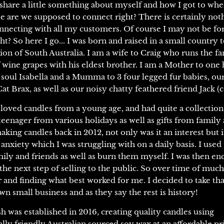
 share a little something about myself and how I got to wher
 are we supposed to connect right? There is certainly nothi
necting with all my customers. Of course I may not be fo
ht? So here I go... I was born and raised in a small country 
ion of South Australia. I am a wife to Craig who runs the f
f wine grapes with his eldest brother. I am a Mother to on
soul Isabella and a Mumma to 3 four legged fur babies, ou
t Brax, as well as our noisy chatty feathered friend Jack (c
 loved candles from a young age, and had quite a collectio
teenager from various holidays as well as gifts from family 
making candles back in 2012, not only was it an interest but i
nxiety which I was struggling with on a daily basis. I used 
mily and friends as well as burn them myself. I was then e
the next step of selling to the public. So over time of much
or and finding what best worked for me. I decided to take th
wn small business and as they say the rest is history!
 was established in 2016, creating quality candles using
ly friendly Australian sourced soy wax at an affordable pr