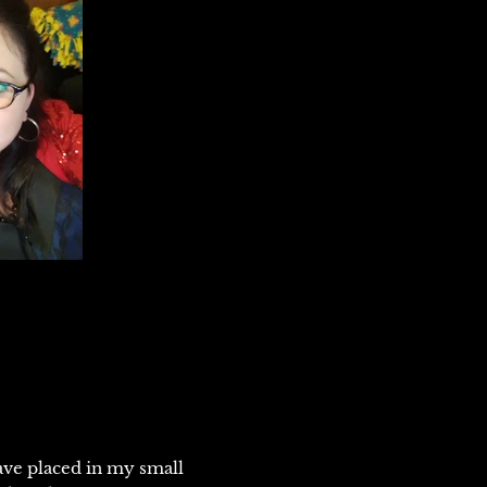
ve placed in my small