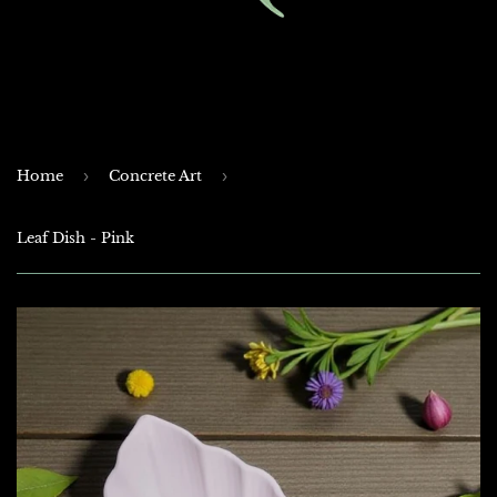
Home
›
Concrete Art
›
Leaf Dish - Pink