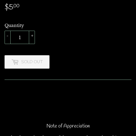
$5
$5.00
00
Quantity
-
+
SOLD OUT
Note of Appreciation