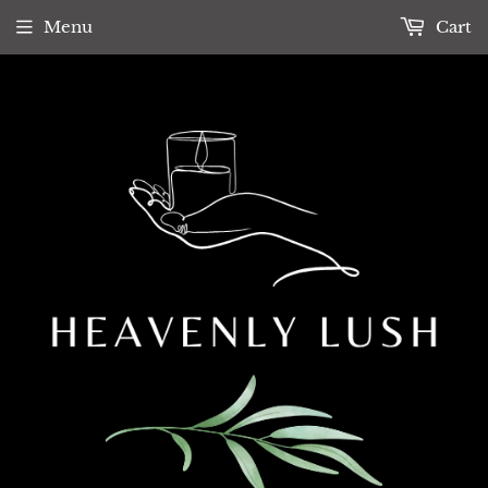
Menu
Cart