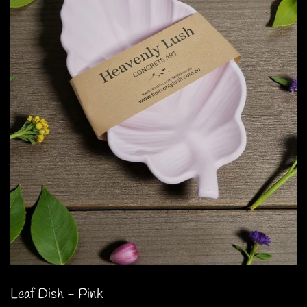
Leaf Dish - Pink