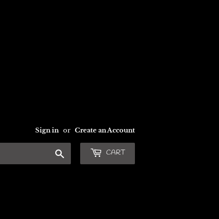
Sign in
or
Create an Account
Search
CART