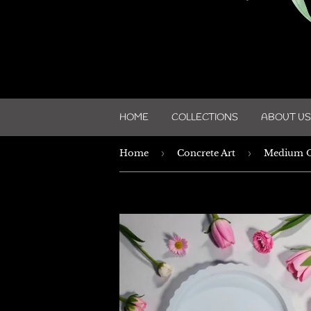
HOME
COLLECTIONS
ABOUT US
Home
›
Concrete Art
›
Medium O