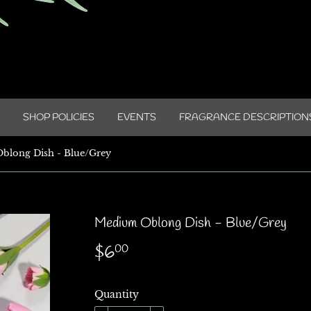
SHOP POLICIES
EVENTS
FRAGRANCE DESCRIPTION
blong Dish - Blue/Grey
Medium Oblong Dish - Blue/Grey
$6
$6.00
00
Quantity