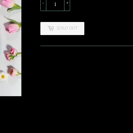
-
+
SOLD OUT