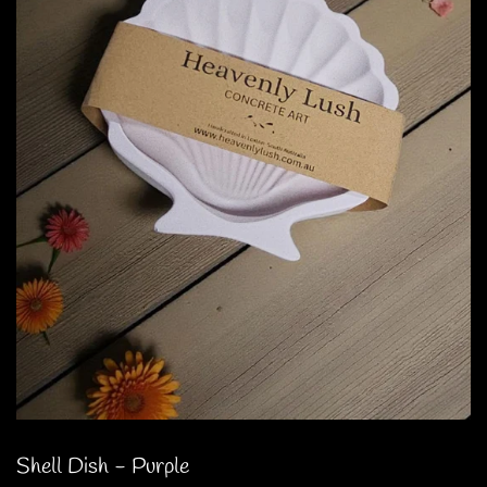
Shell Dish - Purple