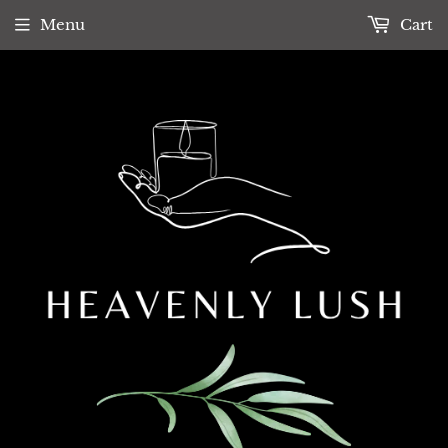
Menu
Cart