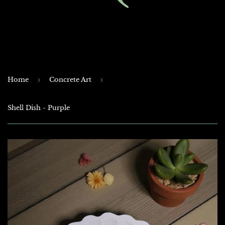
Home
›
Concrete Art
›
Shell Dish - Purple