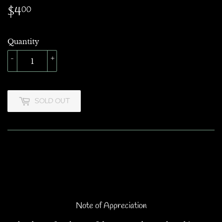
$4
$4.00
00
Quantity
-
+
SOLD OUT
Note of Appreciation