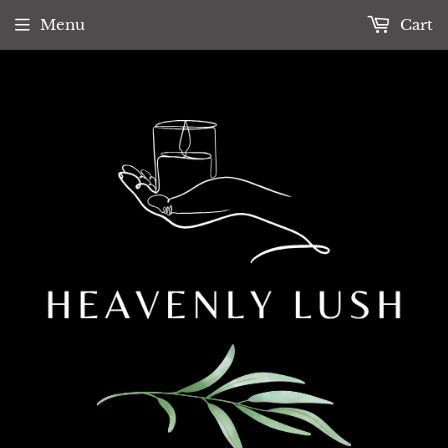
Menu
Cart