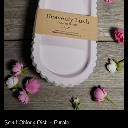
Small Oblong Dish - Purple