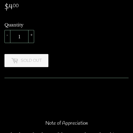
$4
$4.00
00
Quantity
-
+
SOLD OUT
Note of Appreciation