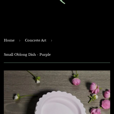
Home
›
Concrete Art
›
Small Oblong Dish - Purple