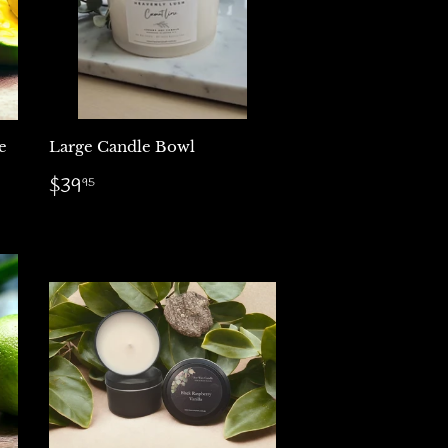
e
Large Candle Bowl
Regular
$39.95
$39
95
price