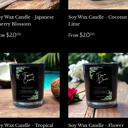
y Wax Candle - Japanese
Soy Wax Candle - Coconut
erry Blossom
Lime
egular
$20.00
Regular
$20.00
$20
$20
00
00
rom
From
rice
price
y Wax Candle - Tropical
Soy Wax Candle - Flower