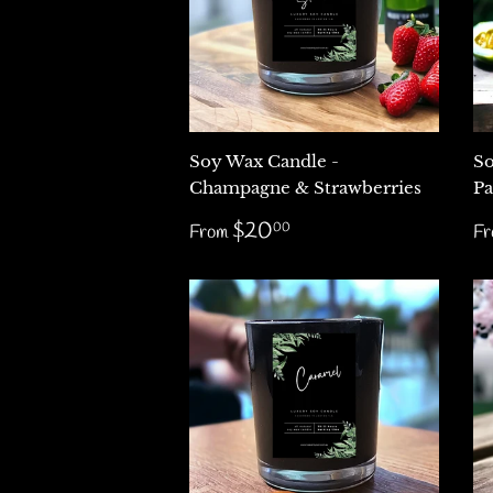
Soy Wax Candle -
So
Champagne & Strawberries
Pa
Regular
$20.00
R
$20
00
From
F
price
p