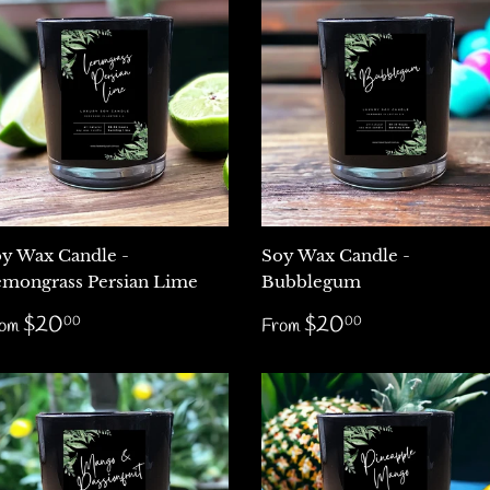
y Wax Candle -
Soy Wax Candle -
mongrass Persian Lime
Bubblegum
egular
$20.00
Regular
$20.00
$20
$20
00
00
rom
From
rice
price