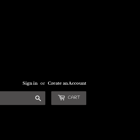
Sign in
or
Create an Account
Search
CART