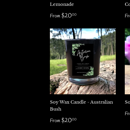
Lemonade
C
Regular
$20.00
R
$20
00
From
F
price
p
Soy Wax Candle - Australian
So
Bush
R
F
p
Regular
$20.00
$20
00
From
price