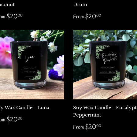
oconut
Drum
egular
$20.00
Regular
$20.00
$20
$20
00
00
rom
From
rice
price
y Wax Candle - Luna
Soy Wax Candle - Eucalypt
Peppermint
egular
$20.00
$20
00
rom
rice
Regular
$20.00
$20
00
From
price