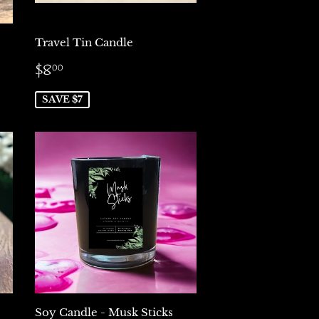
Travel Tin Candle
Sale
$8.00
$8
00
price
SAVE $7
Soy Candle - Musk Sticks