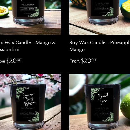
y Wax Candle - Mango &
Soy Wax Candle - Pineappl
ssionfruit
Mango
egular
$20.00
Regular
$20.00
$20
$20
00
00
rom
From
rice
price