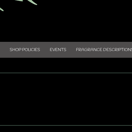
SHOP POLICIES
EVENTS
FRAGRANCE DESCRIPTION