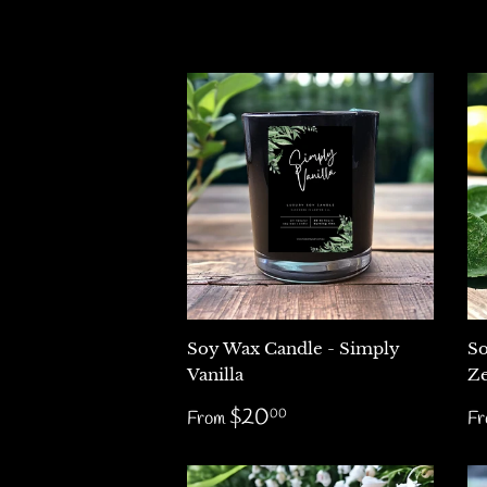
Soy Wax Candle - Simply
So
Vanilla
Ze
Regular
$20.00
R
$20
00
From
F
price
p