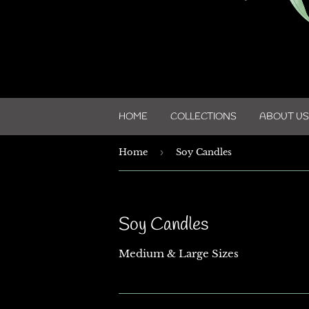
HOME
COLLECTIONS
ABOUT US
Home
›
Soy Candles
Soy Candles
Medium & Large Sizes