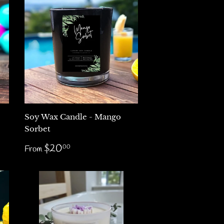
Soy Wax Candle - Mango
Sorbet
Regular
$20.00
$20
00
From
price