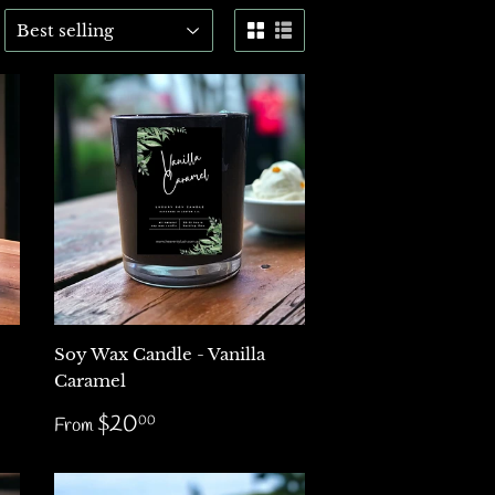
Soy Wax Candle - Vanilla
Caramel
Regular
$20.00
$20
00
From
price