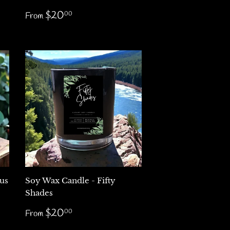
Regular
$20.00
$20
00
From
price
us
Soy Wax Candle - Fifty
Shades
Regular
$20.00
$20
00
From
price