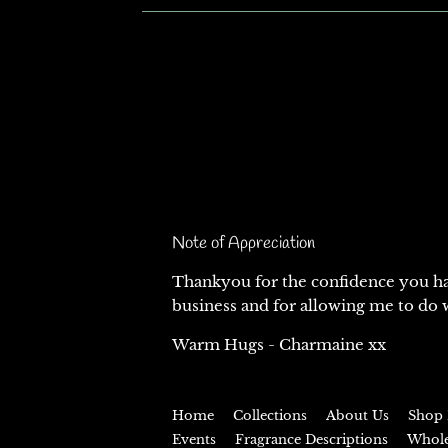
Note of Appreciation
Thankyou for the confidence you ha
business and for allowing me to do w
Warm Hugs - Charmaine xx
Home
Collections
About Us
Shop 
Events
Fragrance Descriptions
Whol