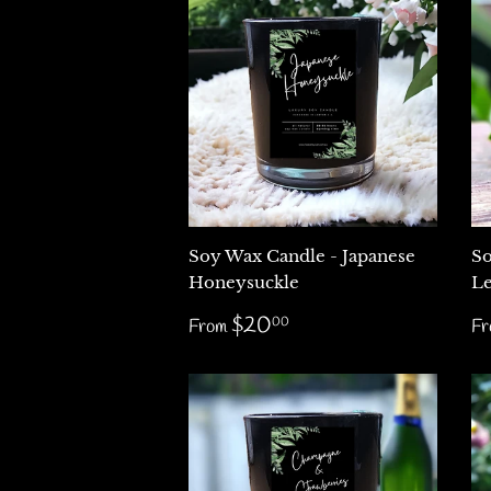
Soy Wax Candle - Japanese
So
Honeysuckle
Le
Regular
$20.00
R
$20
00
From
F
price
p