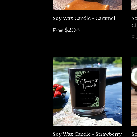
Soy Wax Candle - Caramel
So
Ch
Regular
$20.00
$20
00
From
price
R
F
p
Soy Wax Candle - Strawberry
So