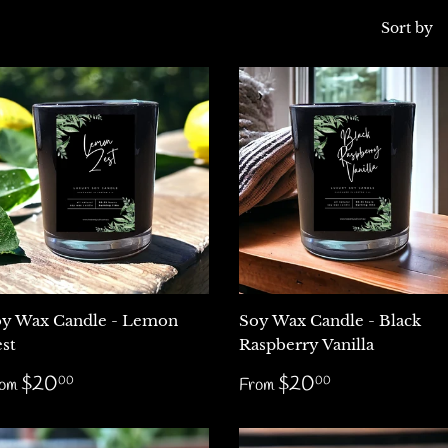
Sort by
y Wax Candle - Lemon
Soy Wax Candle - Black
st
Raspberry Vanilla
egular
$20.00
Regular
$20.00
$20
$20
00
00
rom
From
rice
price