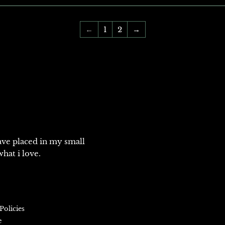
←
1
2
→
ve placed in my small
hat i love.
Policies
e