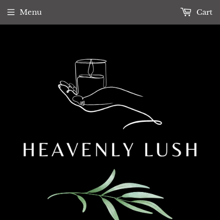
Menu
Cart