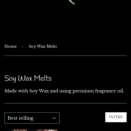
Home
›
Soy Wax Melts
Soy Wax Melts
Made with Soy Wax and using premium fragrance oil.
FILTERS