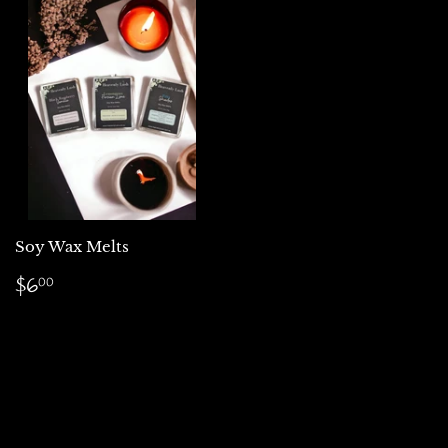
Soy Wax Melts
Regular
$6.00
$6
00
price