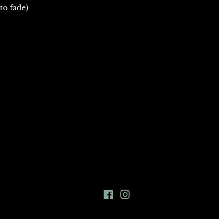
to fade)
Facebook
Instagram