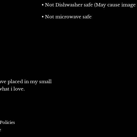
• Not Dishwasher safe (May cause image 
• Not microwave safe
ve placed in my small
hat i love.
Policies
e