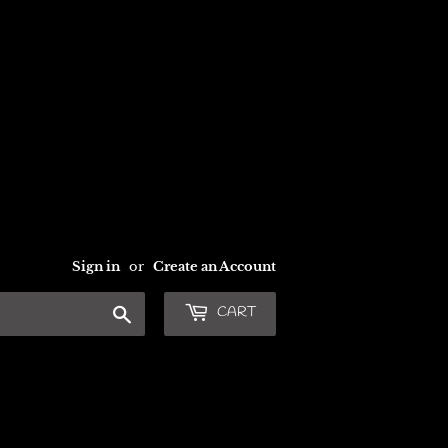
Sign in
or
Create an Account
Search
CART