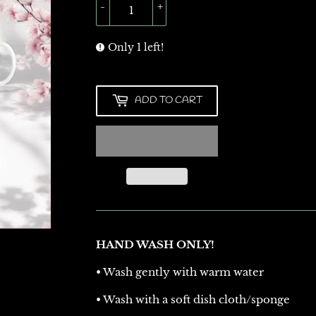
-
+
Only 1 left!
ADD TO CART
HAND WASH ONLY!
• Wash gently with warm water
• Wash with a soft dish cloth/sponge