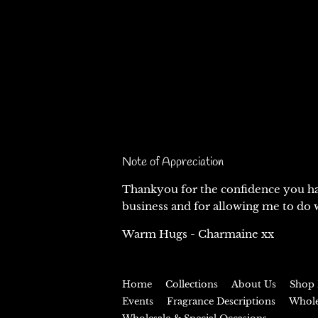
Note of Appreciation
Thankyou for the confidence you ha
business and for allowing me to do w
Warm Hugs - Charmaine xx
Home
Collections
About Us
Shop 
Events
Fragrance Descriptions
Whol