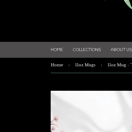
HOME
COLLECTIONS
ABOUT US
Home
›
11oz Mugs
›
11oz Mug - "S