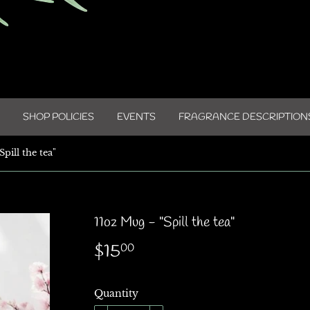
SHOP POLICIES
EVENTS
FRAGRANCE DESCRIPTION
pill the tea"
11oz Mug - "Spill the tea"
$15
$15.00
00
Quantity