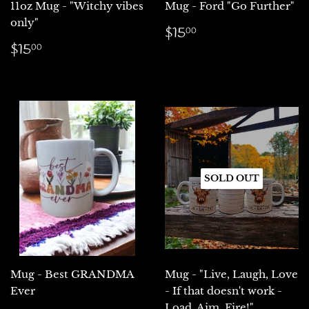
11oz Mug - "Witchy vibes
Mug - Ford "Go Further"
only"
Regular
$15.00
$15
00
price
Regular
$15.00
$15
00
price
SOLD OUT
Mug - Best GRANDMA
Mug - "Live, Laugh, Love
Ever
- If that doesn't work -
Load, Aim, Fire!"