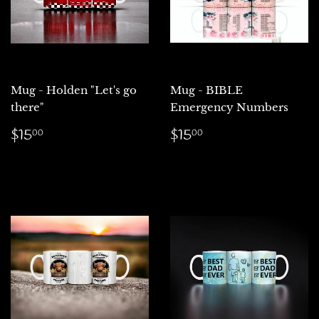
Mug - Holden "Let's go
Mug - BIBLE
there"
Emergency Numbers
Regular
$15.00
Regular
$15.00
$15
$15
00
00
price
price