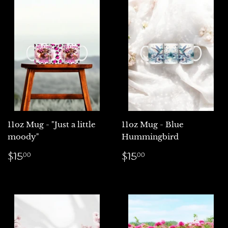
11oz Mug - "Just a little
11oz Mug - Blue
moody"
Hummingbird
Regular
$15.00
Regular
$15.00
$15
$15
00
00
price
price