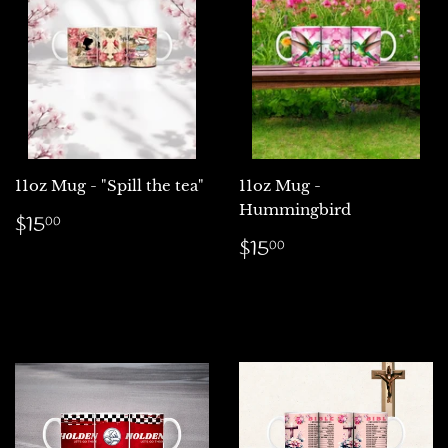
11oz Mug - "Spill the tea"
11oz Mug -
Hummingbird
Regular
$15.00
$15
00
price
Regular
$15.00
$15
00
price