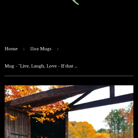
Home
›
11oz Mugs
›
Mug - "Live, Laugh, Love - If that doesn't work - Load, Aim, Fire!"