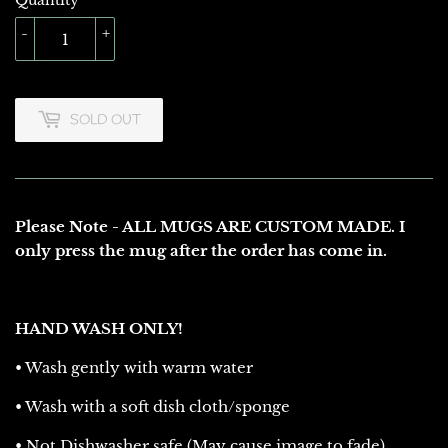
Quantity
-
+
SOLD OUT
Please Note - ALL MUGS ARE CUSTOM MADE. I
only press the mug after the order has come in.
HAND WASH ONLY!
• Wash gently with warm water
• Wash with a soft dish cloth/sponge
• Not Dishwasher safe (May cause image to fade)