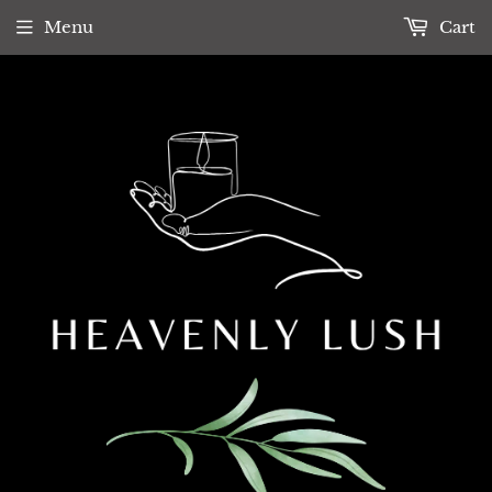
Menu
Cart