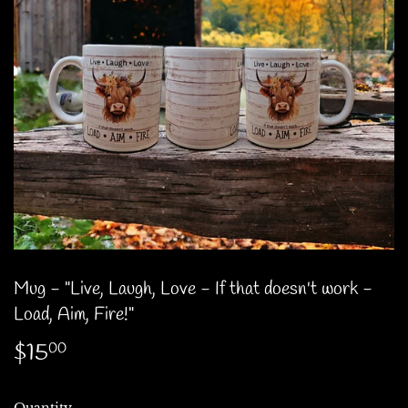
Mug - "Live, Laugh, Love - If that doesn't work -
Load, Aim, Fire!"
$15
$15.00
00