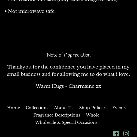
• Not microwave safe
Note of Appreciation
Thankyou for the confidence you have placed in my
small business and for allowing me to do what i love.
Warm Hugs - Charmaine xx
Home
Collections
About Us
Shop Policies
Events
Fragrance Descriptions
Whole
Wholesale & Special Occasions
Facebo
In