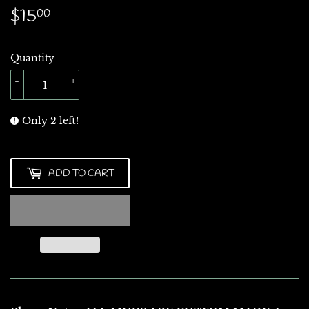
$15
$15.00
00
Quantity
-
+
Only 2 left!
ADD TO CART