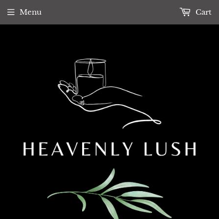
Menu
Cart