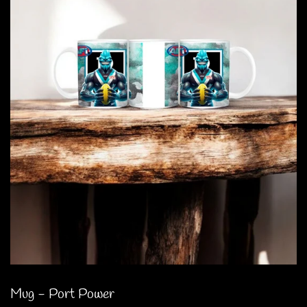
Mug - Port Power