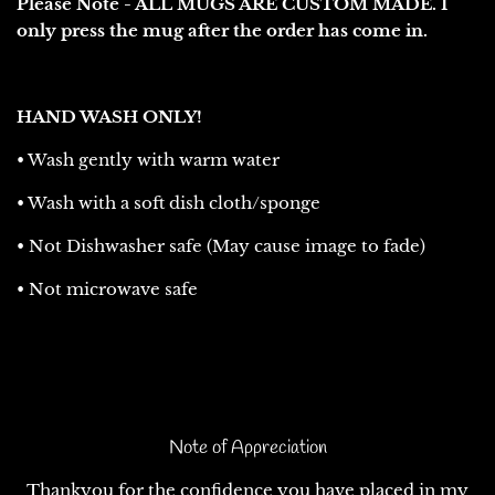
Please Note - ALL MUGS ARE CUSTOM MADE. I
only press the mug after the order has come in.
HAND WASH ONLY!
• Wash gently with warm water
• Wash with a soft dish cloth/sponge
• Not Dishwasher safe (May cause image to fade)
• Not microwave safe
Note of Appreciation
Thankyou for the confidence you have placed in my