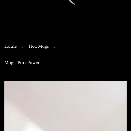
Home
›
11oz Mugs
›
Mug - Port Power